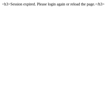
<h3>Session expired. Please login again or reload the page.</h3>